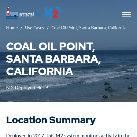
Home
Use Cases
Coal Oil Point, Santa Barbara, California
COAL OIL POINT,
SANTA BARBARA,
CALIFORNIA
M2 Deployed Here!
Location Summary
Deployed in 2017, this M2 system monitors activity in the