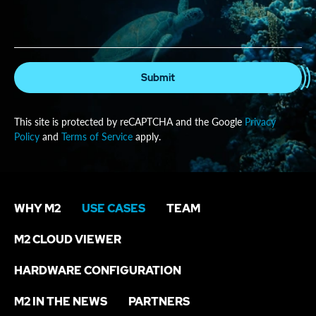
Submit
This site is protected by reCAPTCHA and the Google
Privacy
Policy
and
Terms of Service
apply.
WHY M2
USE CASES
TEAM
M2 CLOUD VIEWER
HARDWARE CONFIGURATION
M2 IN THE NEWS
PARTNERS