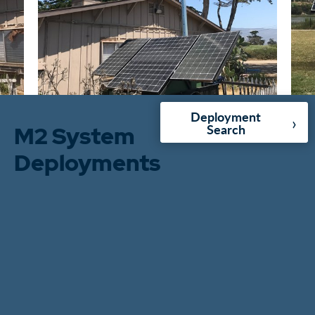
Deployment
›
M2 System
Search
Deployments