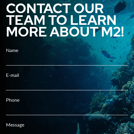
CONTACT OUR
TEAM TO LEARN
MORE ABOUT M2!
Name
E-mail
Phone
Message