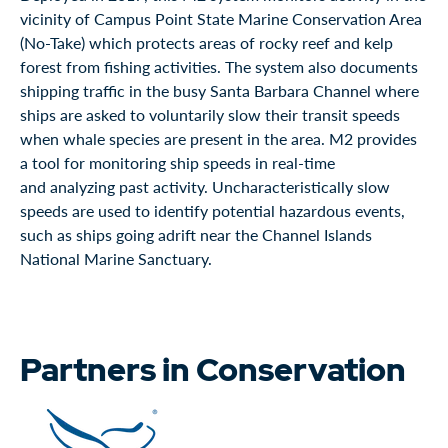
vicinity of Campus Point State Marine Conservation Area
(No-Take) which protects areas of rocky reef and kelp
forest from fishing activities. The system also documents
shipping traffic in the busy Santa Barbara Channel where
ships are asked to voluntarily slow their transit speeds
when whale species are present in the area. M2 provides
a tool for monitoring ship speeds in real-time
and analyzing past activity. Uncharacteristically slow
speeds are used to identify potential hazardous events,
such as ships going adrift near the Channel Islands
National Marine Sanctuary.
Partners in Conservation