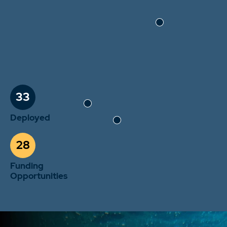
33
Deployed
28
Funding
Opportunities