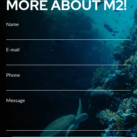
MORE ABOUT M2!
Name
E-mail
Phone
Message