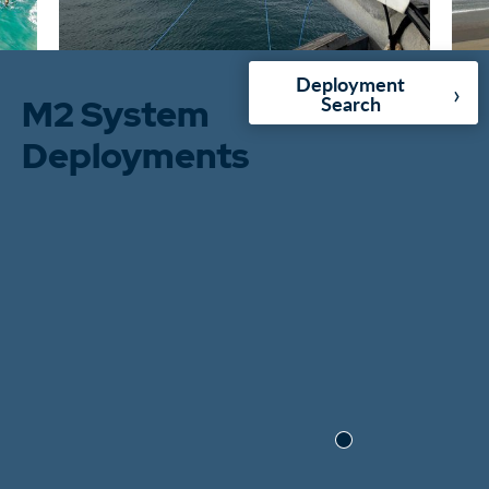
Deployment
›
M2 System
Search
Deployments