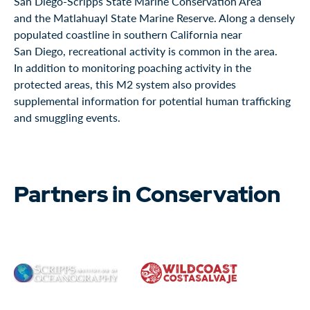
San Diego-Scripps State Marine Conservation Area
and the Matlahuayl State Marine Reserve. Along a densely
populated coastline in southern California near
San Diego, recreational activity is common in the area.
In addition to monitoring poaching activity in the
protected areas, this M2 system also provides
supplemental information for potential human trafficking
and smuggling events.
Partners in Conservation