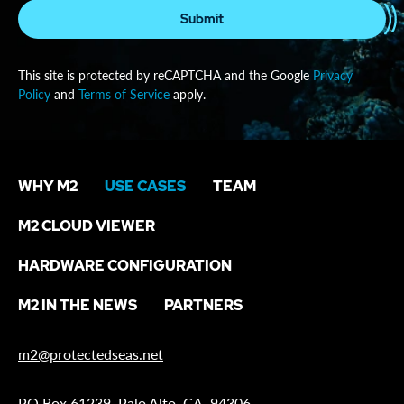
Submit
This site is protected by reCAPTCHA and the Google
Privacy
Policy
and
Terms of Service
apply.
WHY M2
USE CASES
TEAM
M2 CLOUD VIEWER
HARDWARE CONFIGURATION
M2 IN THE NEWS
PARTNERS
m2@protectedseas.net
PO Box 61239, Palo Alto, CA, 94306