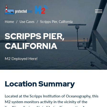
Home
Use Cases
Scripps Pier, California
SCRIPPS PIER,
CALIFORNIA
M2 Deployed Here!
Location Summary
Located at the Scripps Institution of Oceanography, this
M2 system monitors activity in the vicinity of the