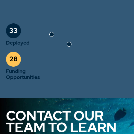
33
Deployed
28
Funding
Opportunities
CONTACT OUR
TEAM TO LEARN