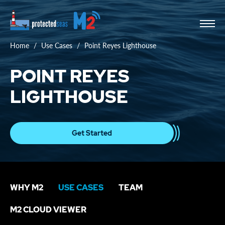
Home
Use Cases
Point Reyes Lighthouse
POINT REYES
LIGHTHOUSE
Get Started
WHY M2
USE CASES
TEAM
M2 CLOUD VIEWER