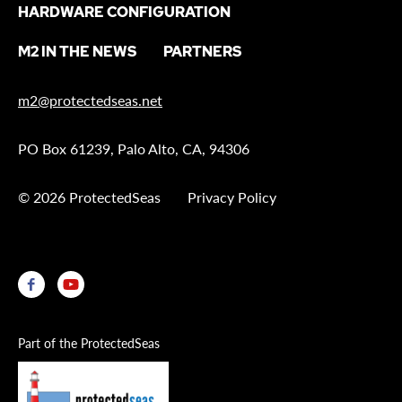
HARDWARE CONFIGURATION
M2 IN THE NEWS
PARTNERS
m2@protectedseas.net
PO Box 61239, Palo Alto, CA, 94306
© 2026 ProtectedSeas
Privacy Policy
Part of the ProtectedSeas