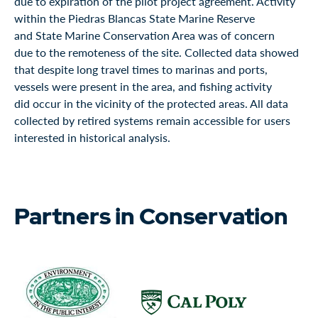
due to expiration of the pilot project agreement. Activity
within the Piedras Blancas State Marine Reserve
and State Marine Conservation Area was of concern
due to the remoteness of the site. Collected data showed
that despite long travel times to marinas and ports,
vessels were present in the area, and fishing activity
did occur in the vicinity of the protected areas. All data
collected by retired systems remain accessible for users
interested in historical analysis.
Partners in Conservation