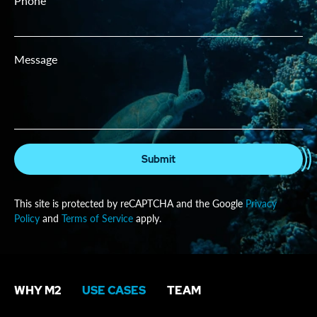
Phone
Message
Submit
This site is protected by reCAPTCHA and the Google
Privacy
Policy
and
Terms of Service
apply.
WHY M2
USE CASES
TEAM