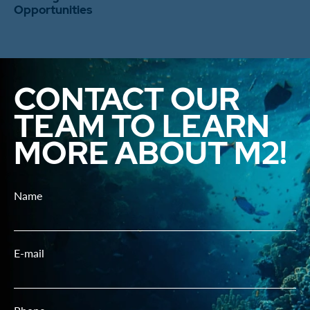
Opportunities
CONTACT OUR
TEAM TO LEARN
MORE ABOUT M2!
Name
E-mail