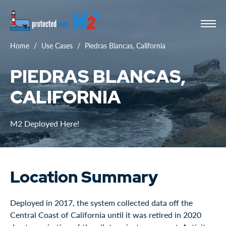
Home
Use Cases
Piedras Blancas, California
PIEDRAS BLANCAS,
CALIFORNIA
M2 Deployed Here!
Location Summary
Deployed in 2017, the system collected data off the
Central Coast of California until it was retired in 2020