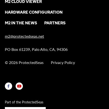
M2 CLOUD VIEWER
HARDWARE CONFIGURATION
M2 IN THE NEWS
PARTNERS
m2@protectedseas.net
PO Box 61239, Palo Alto, CA, 94306
© 2026 ProtectedSeas
Privacy Policy
Part of the ProtectedSeas