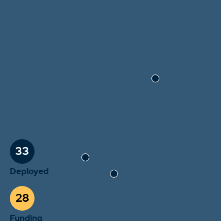
33
Deployed
28
Funding