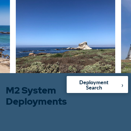
Deployment
›
M2 System
Search
Deployments