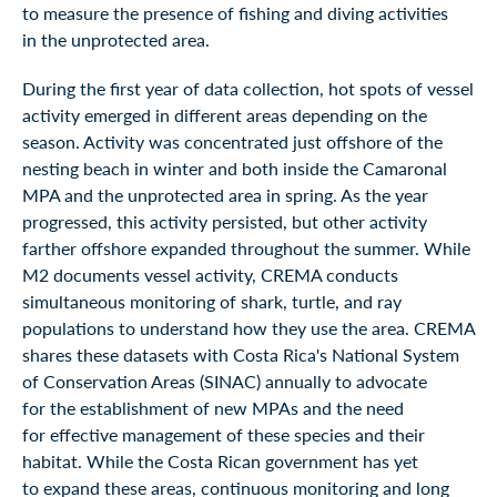
to measure the presence of fishing and diving activities
in the unprotected area.
During the first year of data collection, hot spots of vessel
activity emerged in different areas depending on the
season. Activity was concentrated just offshore of the
nesting beach in winter and both inside the Camaronal
MPA and the unprotected area in spring. As the year
progressed, this activity persisted, but other activity
farther offshore expanded throughout the summer. While
M2 documents vessel activity, CREMA conducts
simultaneous monitoring of shark, turtle, and ray
populations to understand how they use the area. CREMA
shares these datasets with Costa Rica's National System
of Conservation Areas (SINAC) annually to advocate
for the establishment of new MPAs and the need
for effective management of these species and their
habitat. While the Costa Rican government has yet
to expand these areas, continuous monitoring and long