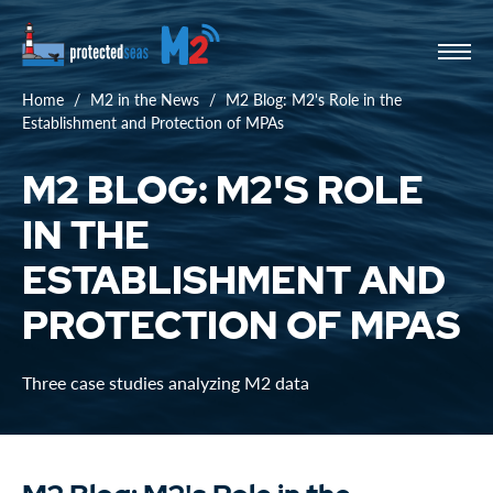
Home
M2 in the News
M2 Blog: M2's Role in the
Establishment and Protection of MPAs
M2 BLOG: M2'S ROLE
IN THE
ESTABLISHMENT AND
PROTECTION OF MPAS
Three case studies analyzing M2 data