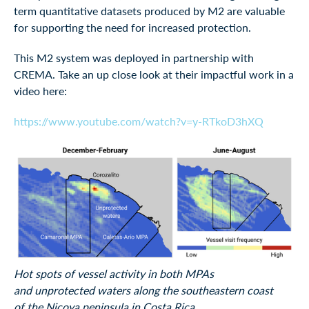
term quantitative datasets produced by M2 are valuable
for supporting the need for increased protection.
This M2 system was deployed in partnership with
CREMA. Take an up close look at their impactful work in a
video here:
https://www.youtube.com/watch?v=y-RTkoD3hXQ
Hot spots of vessel activity in both MPAs
and unprotected waters along the southeastern coast
of the Nicoya peninsula in Costa Rica