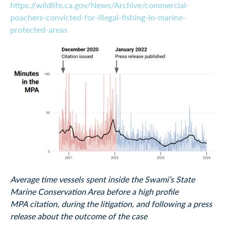
https://wildlife.ca.gov/News/Archive/commercial-
poachers-convicted-for-illegal-fishing-in-marine-
protected-areas
Average time vessels spent inside the Swami’s State
Marine Conservation Area before a high profile
MPA citation, during the litigation, and following a press
release about the outcome of the case