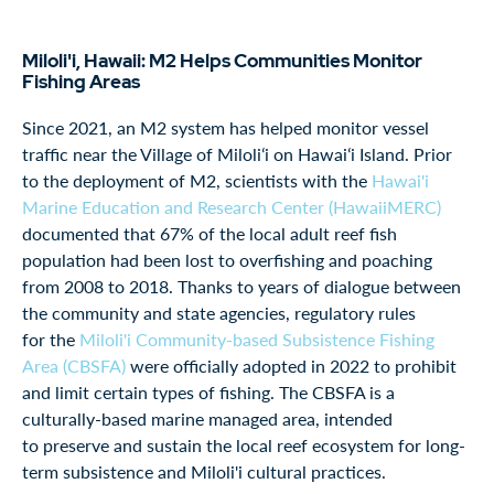
Miloli'i, Hawaii: M2 Helps Communities Monitor
Fishing Areas
Since 2021, an M2 system has helped monitor vessel
traffic near the Village of Miloliʻi on Hawaiʻi Island. Prior
to the deployment of M2, scientists with the
Hawai'i
Marine Education and Research Center (HawaiiMERC)
documented that 67% of the local adult reef fish
population had been lost to overfishing and poaching
from 2008 to 2018. Thanks to years of dialogue between
the community and state agencies, regulatory rules
for the
Miloli'i Community-based Subsistence Fishing
Area (CBSFA)
were officially adopted in 2022 to prohibit
and limit certain types of fishing. The CBSFA is a
culturally-based marine managed area, intended
to preserve and sustain the local reef ecosystem for long-
term subsistence and Miloli'i cultural practices.