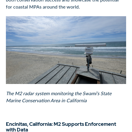
for coastal MPAs around the world.
The M2 radar system monitoring the Swami’s State
Marine Conservation Area in California
Encinitas, California: M2 Supports Enforcement
with Data