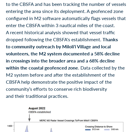
to the CBSFA and has been tracking the number of vessels
entering the area since its deployment. A geofenced zone
configured in M2 software automatically flags vessels that
enter the CBSFA within 3 nautical miles of the coast.
A recent historical analysis showed that vessel traffic
dropped following the CBSFA's establishment.
Thanks
to community outreach by Miloli'i Village and local
volunteers, the M2 system documented a 58% decline
in crossings into the broader area and a 68% decline
within the coastal geofenced zone
. Data collected by the
M2 system before and after the establishment of the
CBSFA help demonstrate the positive impact of the
community’s efforts to conserve rich biodiversity
and their traditional practices.