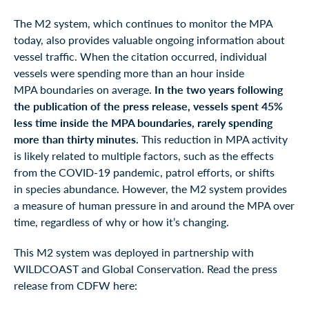
The M2 system, which continues to monitor the MPA
today, also provides valuable ongoing information about
vessel traffic. When the citation occurred, individual
vessels were spending more than an hour inside
MPA boundaries on average.
In the two years following
the publication of the press release, vessels spent 45%
less time inside the MPA boundaries, rarely spending
more than thirty minutes.
This reduction in MPA activity
is likely related to multiple factors, such as the effects
from the COVID-19 pandemic, patrol efforts, or shifts
in species abundance. However, the M2 system provides
a measure of human pressure in and around the MPA over
time, regardless of why or how it’s changing.
This M2 system was deployed in partnership with
WILDCOAST and Global Conservation. Read the press
release from CDFW here: