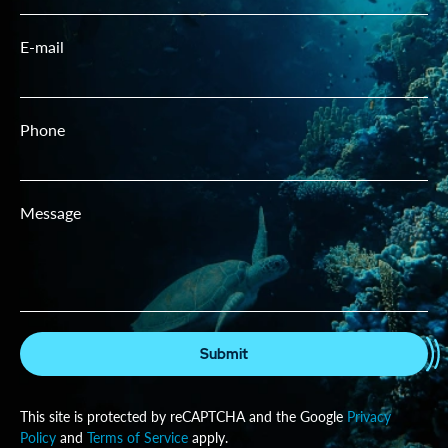
E-mail
Phone
Message
Submit
This site is protected by reCAPTCHA and the Google
Privacy
Policy
and
Terms of Service
apply.