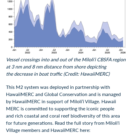
Vessel crossings into and out of the Miloliʻi CBSFA region
at 3 nm and 8 nm distance from shore depicting
the decrease in boat traffic (Credit: HawaiiMERC)
This M2 system was deployed in partnership with
HawaiiMERC and Global Conservation and is managed
by HawaiiMERC in support of Miloliʻi Village. Hawaii
MERC is committed to supporting the iconic people
and rich coastal and coral reef biodiversity of this area
for future generations. Read the full story from Miloli'i
Village members and HawaiiMERC here: