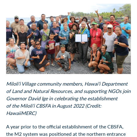
Miloliʻi Village community members, Hawaiʻi Department
of Land and Natural Resources, and supporting NGOs join
Governor David Ige in celebrating the establishment
of the Miloliʻi CBSFA in August 2022 (Credit:
HawaiiMERC)
A year prior to the official establishment of the CBSFA,
the M2 system was positioned at the northern entrance