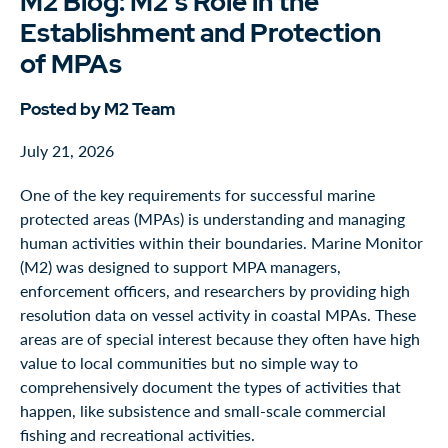
M2 Blog: M2's Role in the
Establishment and Protection
of MPAs
Posted by M2 Team
July 21, 2026
One of the key requirements for successful marine
protected areas (MPAs) is understanding and managing
human activities within their boundaries. Marine Monitor
(M2) was designed to support MPA managers,
enforcement officers, and researchers by providing high
resolution data on vessel activity in coastal MPAs. These
areas are of special interest because they often have high
value to local communities but no simple way to
comprehensively document the types of activities that
happen, like subsistence and small-scale commercial
fishing and recreational activities.