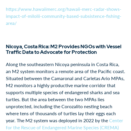
https://www.hawaiimerc.org/hawaii-merc-radar-shows-
impact-of-milolii-community-based-subsistence-fishing-
area/
Nicoya, Costa Rica: M2 Provides NGOs with Vessel
Traffic Data to Advocate for Protection
Along the southeastern Nicoya peninsula in Costa Rica,
an M2 system monitors a remote area of the Pacific coast.
Situated between the Camaronal and Carletas Ario MPAs,
M2 monitors a highly productive marine corridor that
supports multiple species of endangered sharks and sea
turtles. But the area between the two MPAs lies
unprotected, including the Corozalito nesting beach
where tens of thousands of turtles lay their eggs each
year. The M2 system was deployed in 2022 by the
Center
for the Rescue of Endangered Marine Species (CREMA)