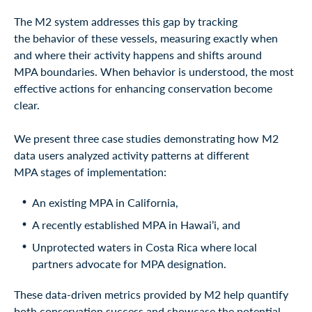
The M2 system addresses this gap by tracking
the behavior of these vessels, measuring exactly when
and where their activity happens and shifts around
MPA boundaries. When behavior is understood, the most
effective actions for enhancing conservation become
clear.
We present three case studies demonstrating how M2
data users analyzed activity patterns at different
MPA stages of implementation:
An existing MPA in California,
A recently established MPA in Hawai’i, and
Unprotected waters in Costa Rica where local
partners advocate for MPA designation.
These data-driven metrics provided by M2 help quantify
both conservation success and showcase the potential