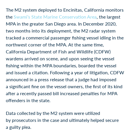
The M2 system deployed to Encinitas, California monitors
the
Swami’s State Marine Conservation Area
, the largest
MPA in the greater San Diego area. In December 2020,
two months into its deployment, the M2 radar system
tracked a commercial passenger fishing vessel idling in the
northwest corner of the MPA. At the same time,
California Department of Fish and Wildlife (CDFW)
wardens arrived on scene, and upon seeing the vessel
fishing within the MPA boundaries, boarded the vessel
and issued a citation. Following a year of litigation, CDFW
announced in a press release that a judge had imposed
a significant fine on the vessel owners, the first of its kind
after a recently passed bill increased penalties for MPA
offenders in the state.
Data collected by the M2 system were utilized
by prosecutors in the case and ultimately helped secure
a guilty plea.