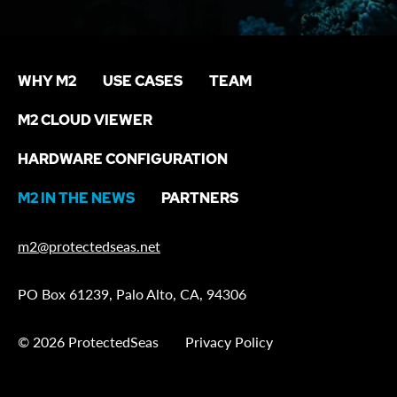
WHY M2
USE CASES
TEAM
M2 CLOUD VIEWER
HARDWARE CONFIGURATION
M2 IN THE NEWS
PARTNERS
m2@protectedseas.net
PO Box 61239, Palo Alto, CA, 94306
© 2026 ProtectedSeas
Privacy Policy