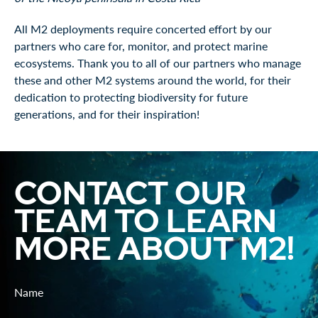
All M2 deployments require concerted effort by our
partners who care for, monitor, and protect marine
ecosystems. Thank you to all of our partners who manage
these and other M2 systems around the world, for their
dedication to protecting biodiversity for future
generations, and for their inspiration!
CONTACT OUR
TEAM TO LEARN
MORE ABOUT M2!
Name