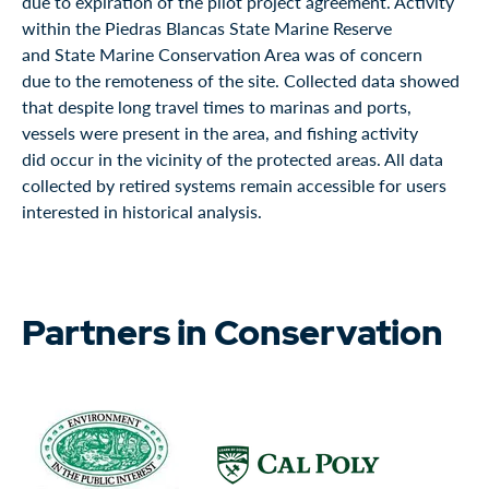
due to expiration of the pilot project agreement. Activity
within the Piedras Blancas State Marine Reserve
and State Marine Conservation Area was of concern
due to the remoteness of the site. Collected data showed
that despite long travel times to marinas and ports,
vessels were present in the area, and fishing activity
did occur in the vicinity of the protected areas. All data
collected by retired systems remain accessible for users
interested in historical analysis.
Partners in Conservation