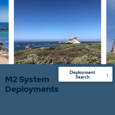
Deployment
›
M2 System
Search
Deployments