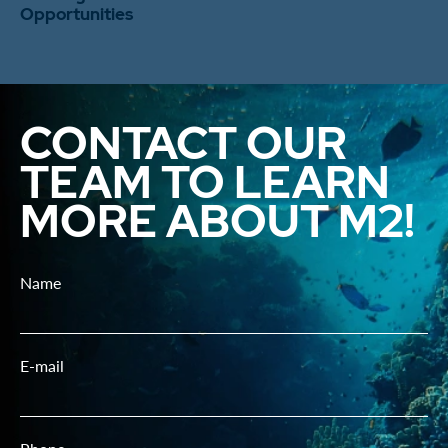
Opportunities
CONTACT OUR
TEAM TO LEARN
MORE ABOUT M2!
Name
E-mail