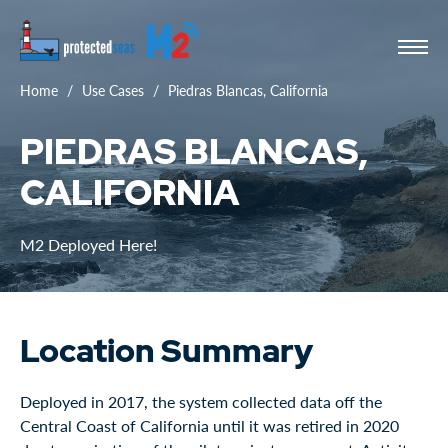
Home
Use Cases
Piedras Blancas, California
PIEDRAS BLANCAS,
CALIFORNIA
M2 Deployed Here!
Location Summary
Deployed in 2017, the system collected data off the
Central Coast of California until it was retired in 2020