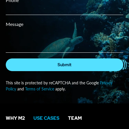
Phone
Message
Submit
This site is protected by reCAPTCHA and the Google
Privacy
Policy
and
Terms of Service
apply.
WHY M2
USE CASES
TEAM