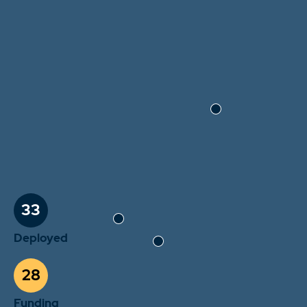
33
Deployed
28
Funding