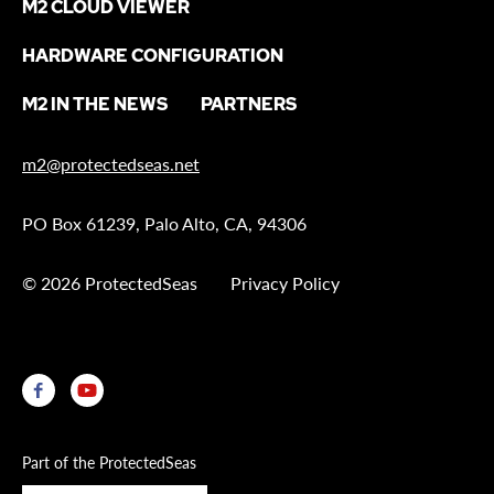
M2 CLOUD VIEWER
HARDWARE CONFIGURATION
M2 IN THE NEWS
PARTNERS
m2@protectedseas.net
PO Box 61239, Palo Alto, CA, 94306
© 2026 ProtectedSeas
Privacy Policy
Part of the ProtectedSeas