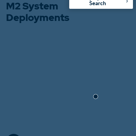
›
M2 System
Search
Deployments