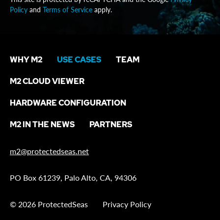
Policy
and
Terms of Service
apply.
WHY M2
USE CASES
TEAM
M2 CLOUD VIEWER
HARDWARE CONFIGURATION
M2 IN THE NEWS
PARTNERS
m2@protectedseas.net
PO Box 61239, Palo Alto, CA, 94306
© 2026 ProtectedSeas
Privacy Policy