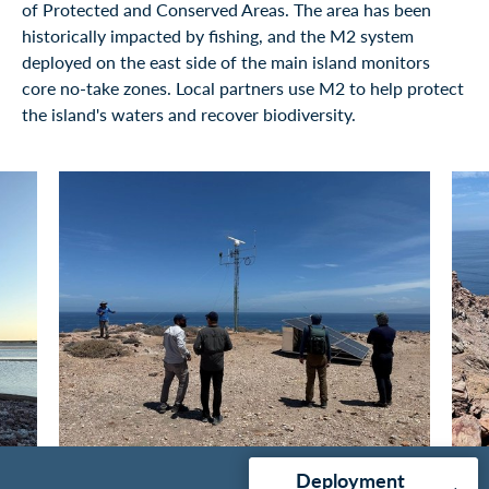
of Protected and Conserved Areas. The area has been
historically impacted by fishing, and the M2 system
deployed on the east side of the main island monitors
core no-take zones. Local partners use M2 to help protect
the island's waters and recover biodiversity.
Deployment