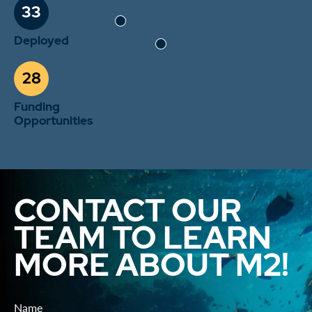
33
Deployed
28
Funding
Opportunities
CONTACT OUR
TEAM TO LEARN
MORE ABOUT M2!
Name