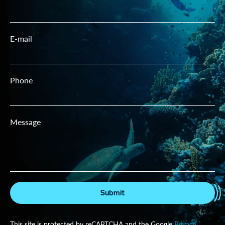
E-mail
Phone
Message
Submit
This site is protected by reCAPTCHA and the Google
Privacy