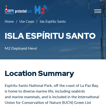
Home
Use Cases
Isla Espíritu Santo
ISLA ESPÍRITU SANTO
M2 Deployed Here!
Location Summary
Espíritu Santo National Park, off the coast of La Paz Bay,
is home to diverse marine life, including seabirds
and marine mammals, and is included in the International
Union for Conservation of Nature (IUCN) Green List