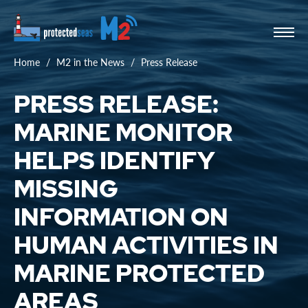
Home
M2 in the News
Press Release
PRESS RELEASE:
MARINE MONITOR
HELPS IDENTIFY
MISSING
INFORMATION ON
HUMAN ACTIVITIES IN
MARINE PROTECTED
AREAS