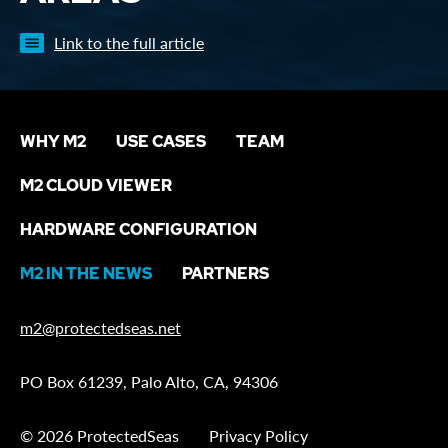
Link to the full article
WHY M2
USE CASES
TEAM
M2 CLOUD VIEWER
HARDWARE CONFIGURATION
M2 IN THE NEWS
PARTNERS
m2@protectedseas.net
PO Box 61239, Palo Alto, CA, 94306
© 2026 ProtectedSeas
Privacy Policy